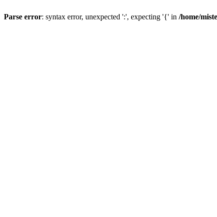
Parse error
: syntax error, unexpected ':', expecting '{' in
/home/mist